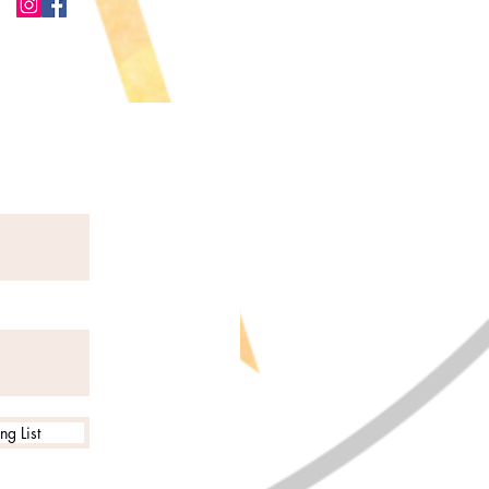
ng List