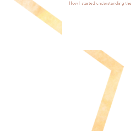
How I started understanding th