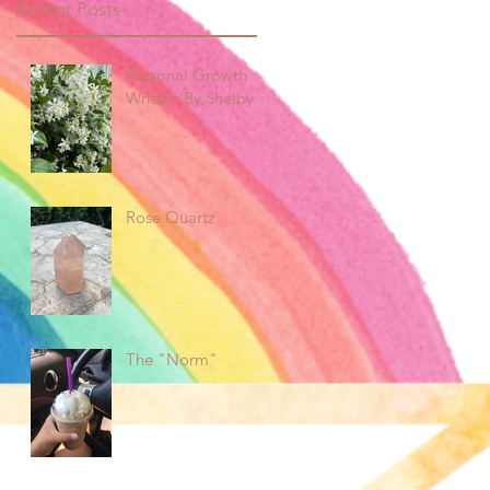
Recent Posts
Personal Growth
Written By Shelby
Rose Quartz
The "Norm"