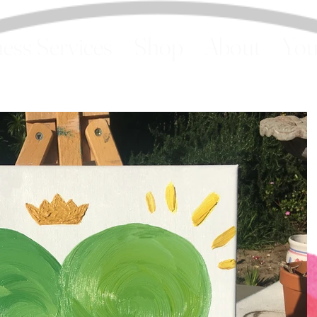
ess Services
Shop
About
You