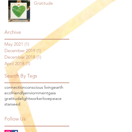
Gratitude
Archive
May 2021
(1)
1 post
December 2019
(1)
1 post
December 2018
(1)
1 post
April 2018
(1)
1 post
Search By Tags
connection
conscious living
earth
ecofriendly
enviornment
gaia
gratitude
lightworker
love
peace
starseed
Follow Us