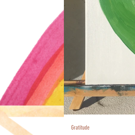
Gratitude