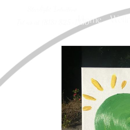
Starlight Intuitive
Home
Welln
Txt us at (818) 825-1330