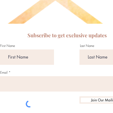
Subscribe to get exclusive updates
First Name
Last Name
Email
Join Our Maili