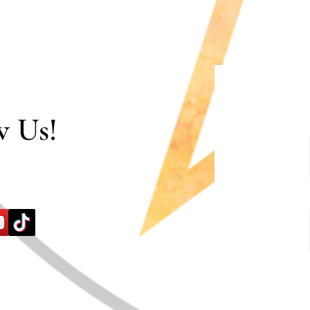
w Us!