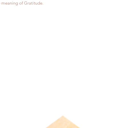
e meaning of Gratitude.