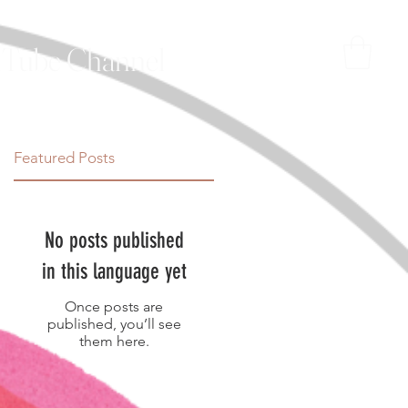
Tube Channel
Featured Posts
No posts published
in this language yet
Once posts are
published, you’ll see
them here.