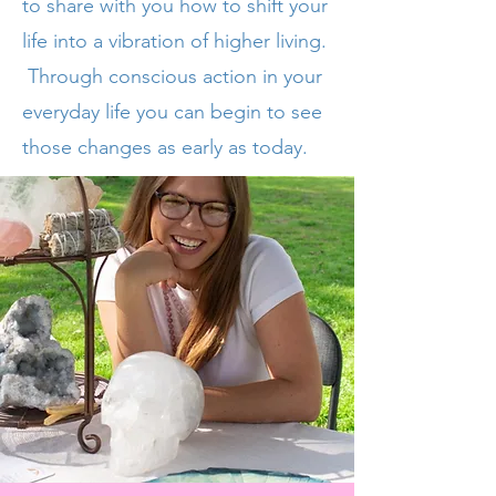
to share with you how to shift your
life into a vibration of higher living.
Through
conscious
action in your
everyday life you can begin to see
those changes as early as today.