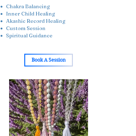
Chakra Balancing
Inner Child Healing
Akashic Record Healing
Custom Session
Spiritual Guidance
Book A Session