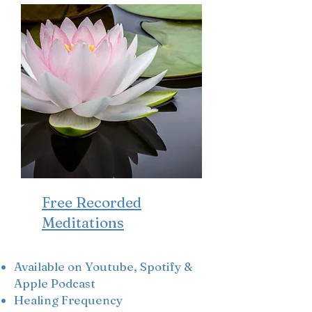
Free Recorded
Meditations
Available
on Youtube, Spotify &
Apple Podcast
Healing Frequency