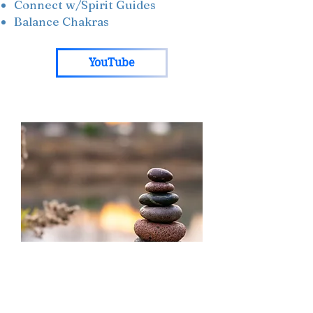
Connect w/Spirit Guides
Balance Chakras
YouTube