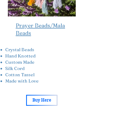
Prayer Beads/Mala
Beads
Crystal Beads
Hand Knotted
Custom Made
Silk Cord
Cotton Tassel
Made with Love
Buy Here