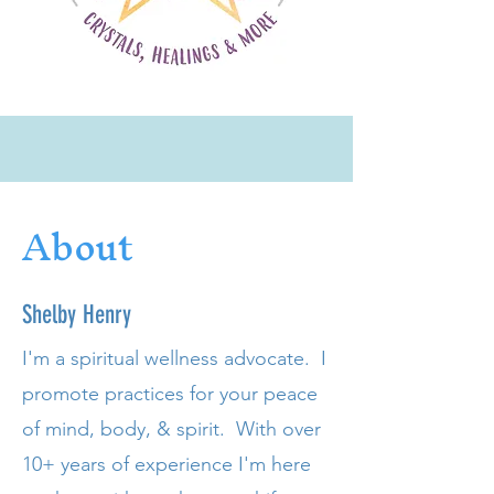
About
Shelby Henry
I'm a
spiritual
wellness advocate. I
promote
practices for your peace
of mind, body, & spirit. With over
10+ years of experience
I'm
here