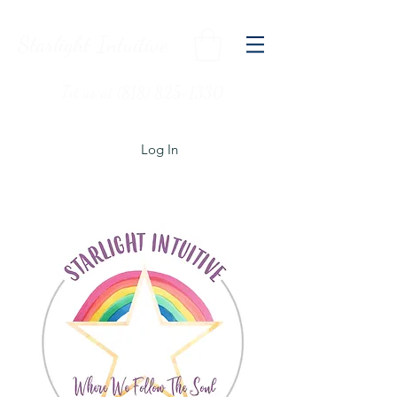
Starlight Intuitive
Txt us at (818) 825-1330
Log In