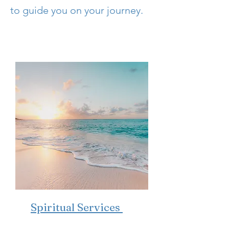
to guide you on your journey.
Spiritual Services