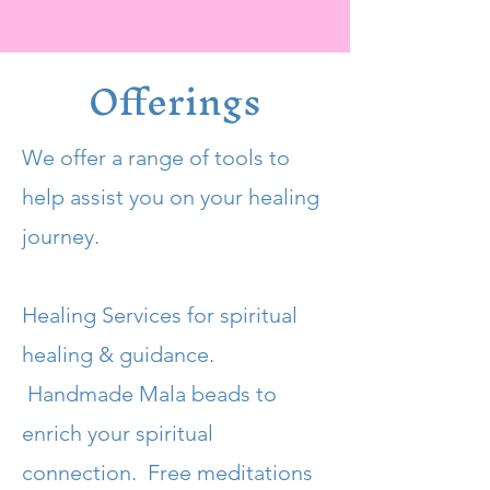
Offerings
We offer a range of tools to
help assist you on your healing
journey.
Healing Services for spiritual
healing & guidance.
Handmade Mala beads to
enrich your spiritual
connection. Free meditations