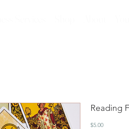
ess Services
Shop
About
You
Reading F
Price
$5.00