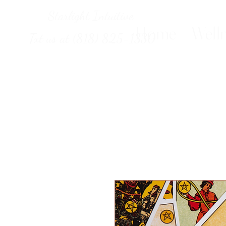
Starlight Intuitive
Home
Welln
Txt us at (818) 825-1330