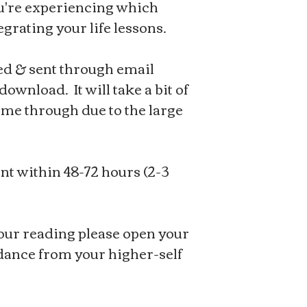
u're experiencing which
egrating your life lessons.
ed & sent through email
ownload. It will take a bit of
ome through due to the large
nt within 48-72 hours (2-3
ur reading please open your
idance from your higher-self