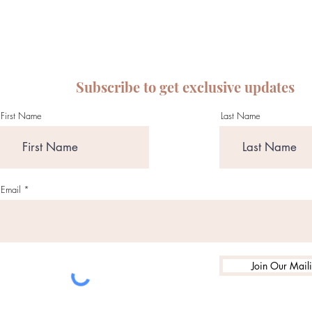
Subscribe to get exclusive updates
First Name
Last Name
Email
Join Our Maili