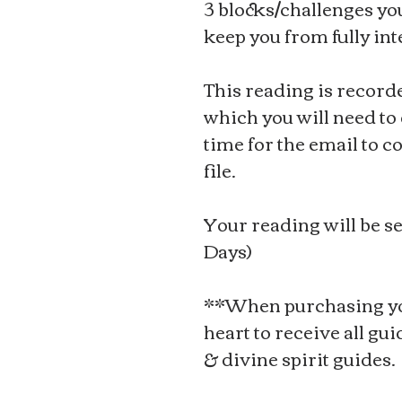
3 blocks/challenges yo
keep you from fully int
This reading is record
which you will need to d
time for the email to c
file.
Your reading will be se
Days)
**When purchasing yo
heart to receive all gu
& divine spirit guides.