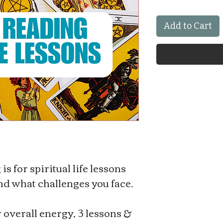
Add to Cart
s for spiritual life lessons
and what challenges you face.
r overall energy, 3 lessons &