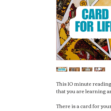
This 10 minute reading i
that you are learning 
There is a card for you