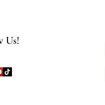
w Us!