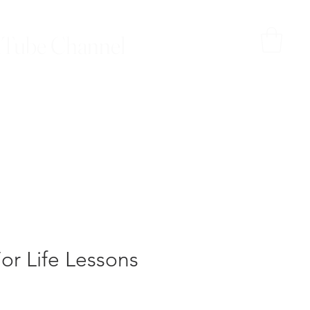
Tube Channel
or Life Lessons