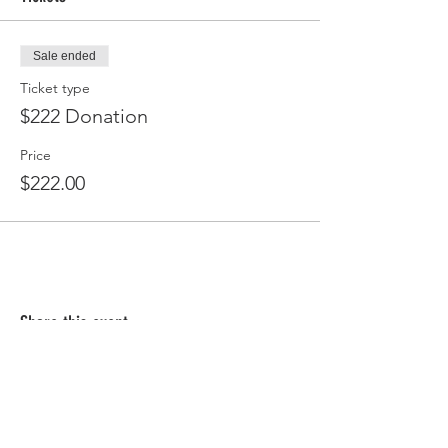
Sale ended
Ticket type
$222 Donation
Price
$222.00
Share this event
Follow Us!