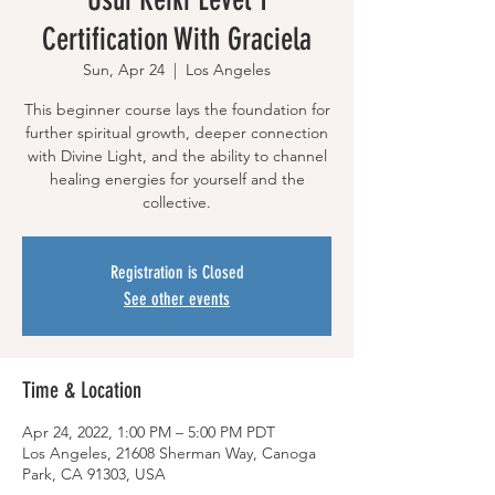
Certification With Graciela
Sun, Apr 24
  |  
Los Angeles
This beginner course lays the foundation for
further spiritual growth, deeper connection
with Divine Light, and the ability to channel
healing energies for yourself and the
collective.
Registration is Closed
See other events
Time & Location
Apr 24, 2022, 1:00 PM – 5:00 PM PDT
Los Angeles, 21608 Sherman Way, Canoga
Park, CA 91303, USA