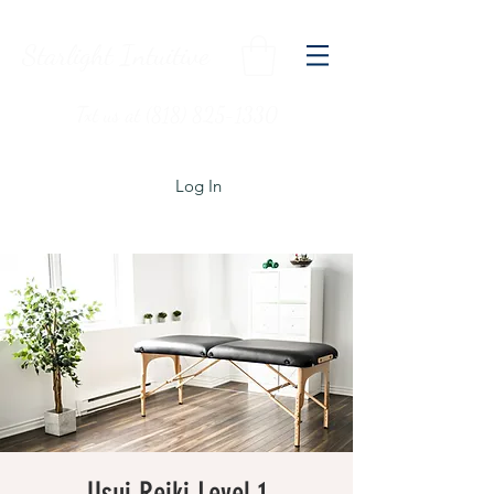
Starlight Intuitive
Txt us at (818) 825-1330
Log In
Usui Reiki Level 1