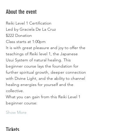
About the event
Reiki Level 1 Certification 
Led by Graciela De La Cruz
$222 Donation
Class starts at 1:00pm
It is with great pleasure and joy to offer the 
teachings of Reiki level 1, the Japanese 
Usui System of natural healing. This  
beginner course lays the foundation for 
further spiritual growth, deeper connection 
with Divine Light, and the ability to channel 
healing energies for yourself and the 
collective.
What you can gain from this Reiki Level 1 
beginner course:
Show More
Tickets