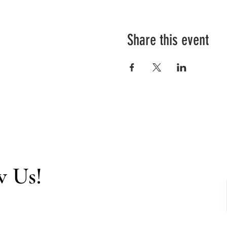
Share this event
w Us!