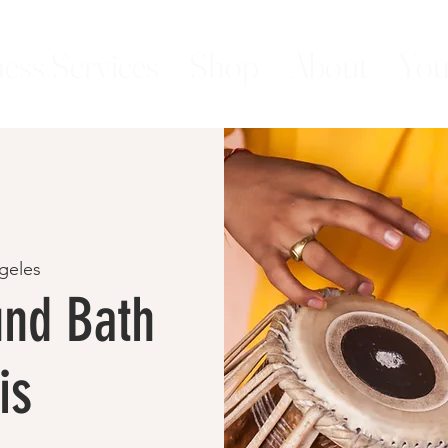
ess Services
Shop
About
You
geles
nd Bath
is