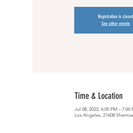
Registration is close
See other events
Time & Location
Jul 08, 2022, 6:00 PM – 7:0
Los Angeles, 21608 Sherma