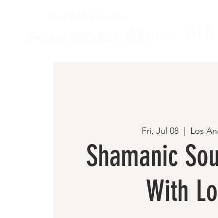
Starlight Intuitive
Home
Welln
Txt us at (818) 825-1330
Fri, Jul 08
  |  
Los An
Shamanic Sou
With Lo