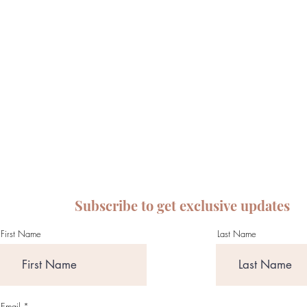
Subscribe to get exclusive updates
First Name
Last Name
Email