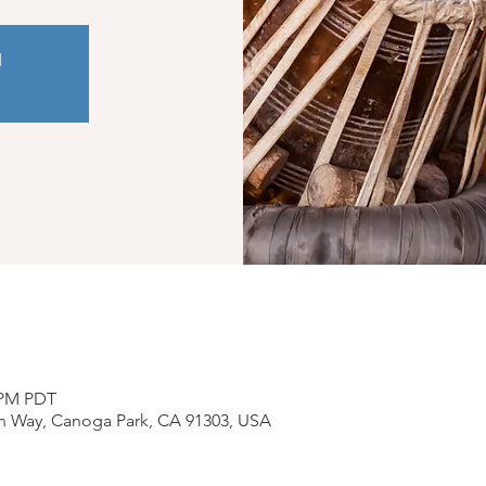
d
0 PM PDT
n Way, Canoga Park, CA 91303, USA