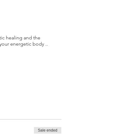
tic healing and the
your energetic body ..
Sale ended
 lives ... Love of your