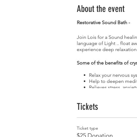
About the event
Restorative Sound Bath -
Join Lois for a Sound healin
language of Light .. float 
experience deep relaxation
Some of the benefits of cry
Relax your nervous sy
Help to deepen medit
Relieves stress, anxie
Help to release stuck
Tune and realign ener
Tickets
Light Language …
is the embedded Soul imprint
Ticket type
The Visions, Voices, Music, 
$25 Donation