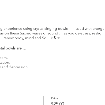
g experience using crystal singing bowls .. infused with energe
away on these Sacred waves of sound … as you de-stress, realign 
 .. renew body, mind and Soul ✨🌀✨
stal bowls are …
stem.
ation.
ty and depression.
 energy and process emotions
gy centers in the body.
 of All things .. carried within each of us ...
Price
Feelings, Ancient Secrets, Teachings, and Life Memories ... of All
$25.00