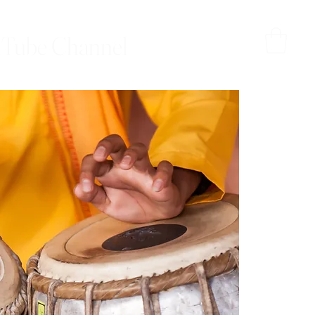
Tube Channel