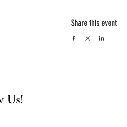
Share this event
w Us!