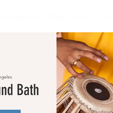
ess Services
Shop
About
You
ngeles
nd Bath