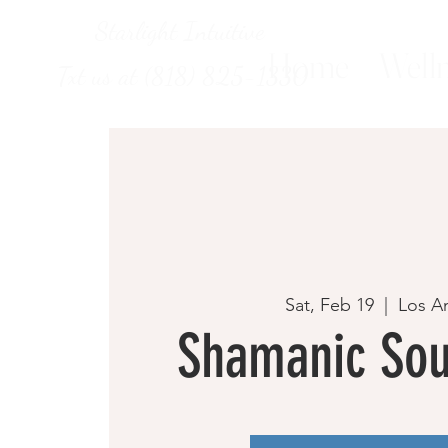
Starlight Intuitive
Home
Welln
Txt us at (818) 825-1330
Sat, Feb 19
  |  
Los A
Shamanic Sou