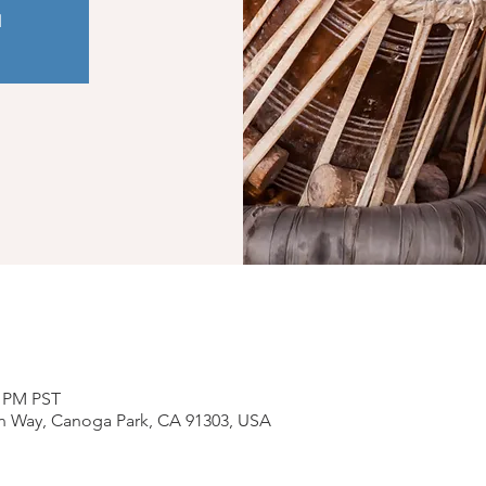
d
0 PM PST
n Way, Canoga Park, CA 91303, USA