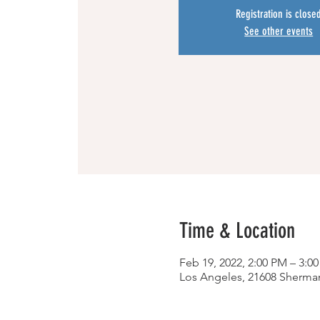
Registration is close
See other events
Time & Location
Feb 19, 2022, 2:00 PM – 3:0
Los Angeles, 21608 Sherma