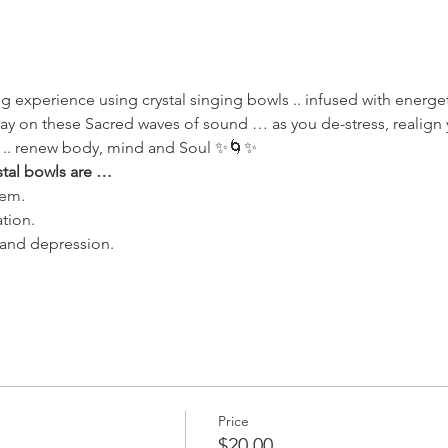
g experience using crystal singing bowls .. infused with energe
way on these Sacred waves of sound … as you de-stress, realign 
 .. renew body, mind and Soul ✨🌀✨
stal bowls are … 
em. 
tion. 
y and depression. 
Price
$20.00