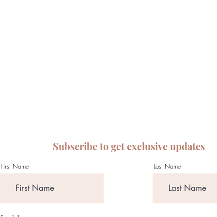
Subscribe to get exclusive updates
First Name
Last Name