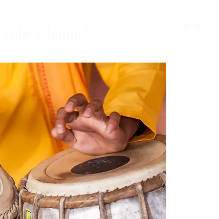
Tube Channel