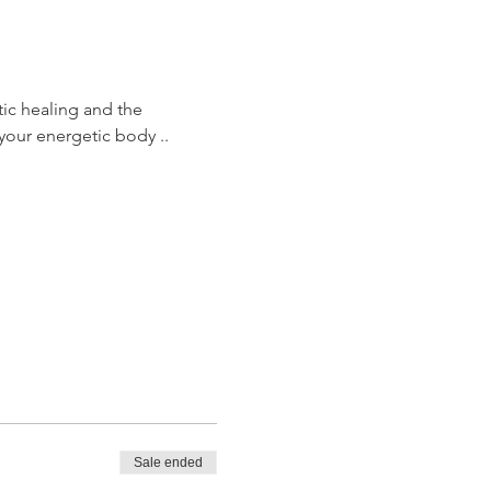
tic healing and the 
your energetic body .. 
Sale ended