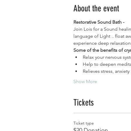
About the event
Restorative Sound Bath - 
Join Lois for a Sound healin
language of Light .. float a
experience deep relaxation
Some of the benefits of cry
Relax your nervous syst
Help to deepen medita
Relieves stress, anxiet
Show More
Tickets
Ticket type
$20 Donation