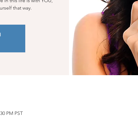
in this life is with YOU,
ourself that way.
d
2:30 PM PST