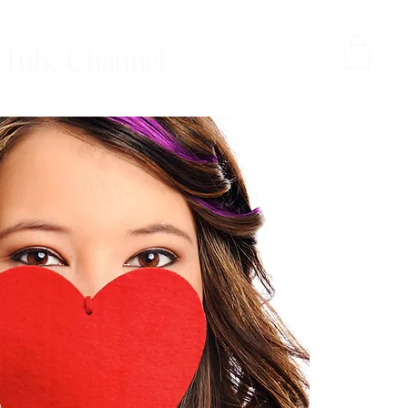
Tube Channel