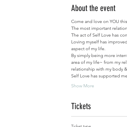
About the event
Come and love on YOU this 
The most important relationsh
The act of Self Love has co
Loving myself has improved 
aspect of my life.
By simply being more intenti
area of my life~ from my re
relationship with my body 
Self Love has supported me f
Show More
Tickets
Ticket type