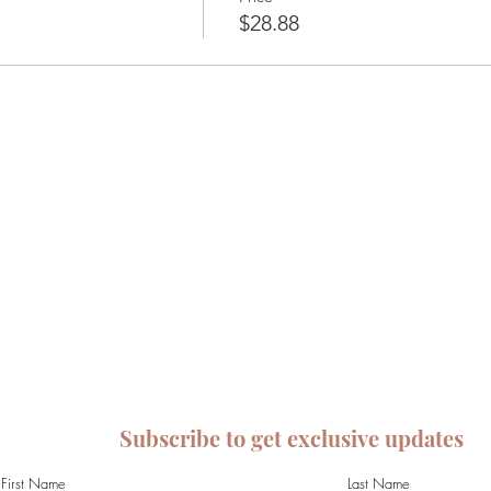
$28.88
Subscribe to get exclusive updates
First Name
Last Name