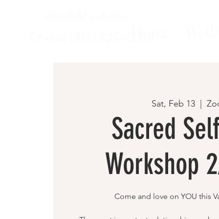
Starlight Intuitive
Home
Welln
Txt us at (818) 825-1330
Sat, Feb 13
  |  
Zo
Sacred Sel
Workshop 2
Come and love on YOU this Va