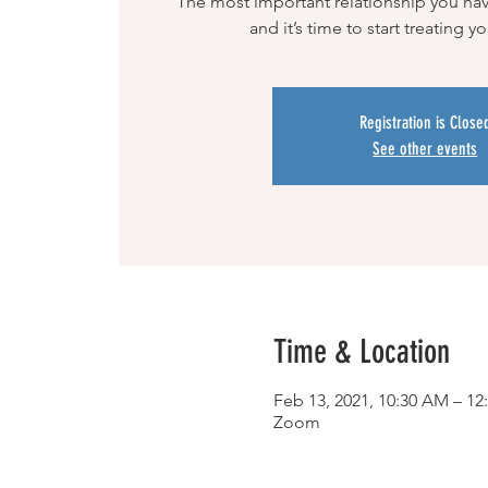
The most important relationship you have 
and it’s time to start treating y
Registration is Close
See other events
Time & Location
Feb 13, 2021, 10:30 AM – 1
Zoom