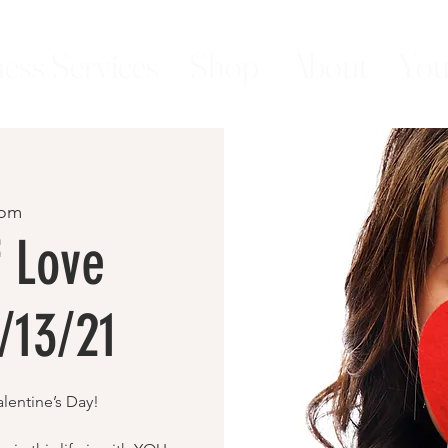
ess Services
Shop
About
You
om
f Love
/13/21
lentine’s Day!