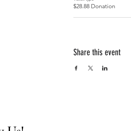
$28.88 Donation
Share this event
w Us!