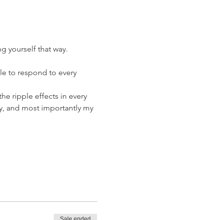
ng yourself that way.
le to respond to every 
he ripple effects in every 
y, and most importantly my 
Sale ended