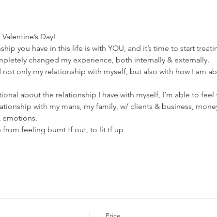
Valentine’s Day!
ip you have in this life is with YOU, and it’s time to start treati
mpletely changed my experience, both internally & externally.
not only my relationship with myself, but also with how I am ab
onal about the relationship I have with myself, I’m able to feel t
lationship with my mans, my family, w/ clients & business, mone
& emotions.
rom feeling burnt tf out, to lit tf up
Price