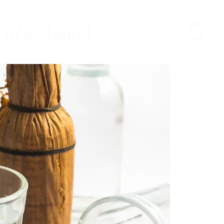
Tube Channel