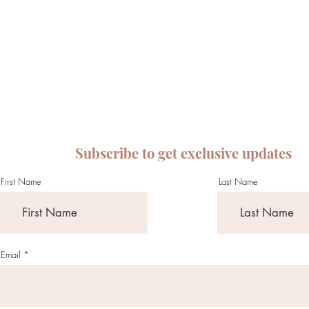
Subscribe to get exclusive updates
First Name
Last Name
Email