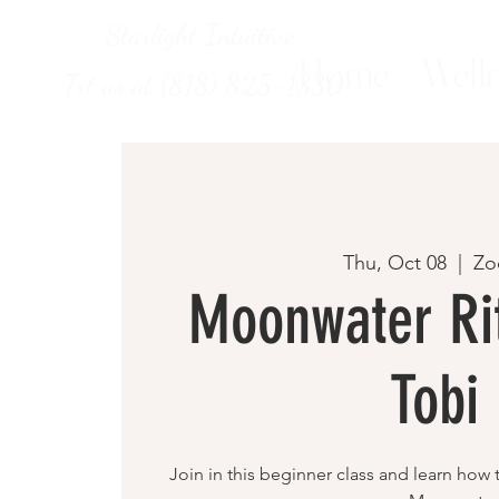
Starlight Intuitive
Home
Welln
Txt us at (818) 825-1330
Thu, Oct 08
  |  
Z
Moonwater Rit
Tobi
Join in this beginner class and learn how