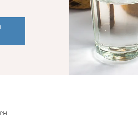
d
0 PM