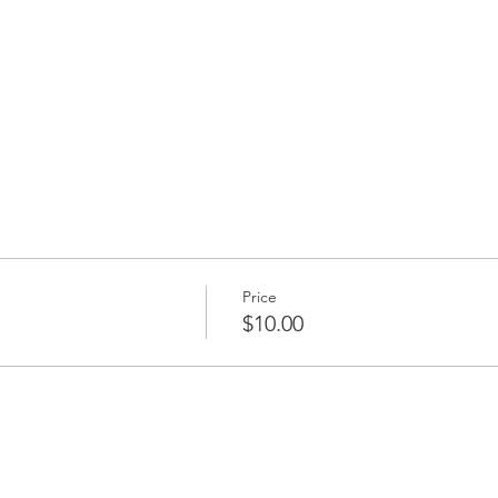
Price
$10.00