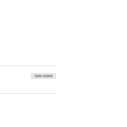
Sale ended