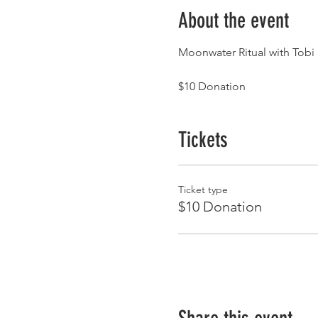
About the event
Moonwater Ritual with Tobi
$10 Donation
Tickets
Ticket type
$10 Donation