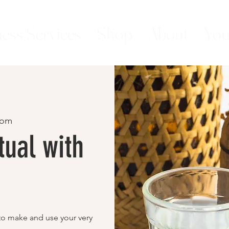
ess Services
Shop
About
You
oom
ual with
 to make and use your very