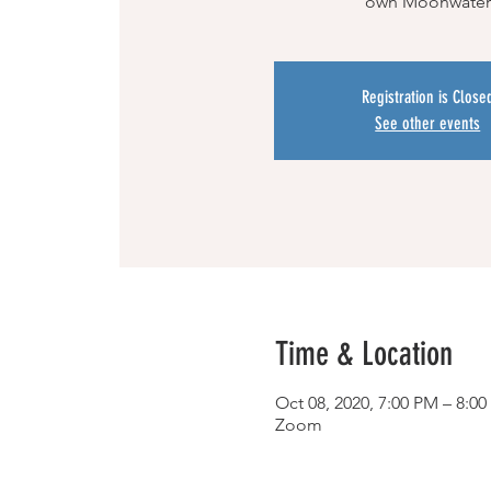
own Moonwater
Registration is Close
See other events
Time & Location
Oct 08, 2020, 7:00 PM – 8:0
Zoom