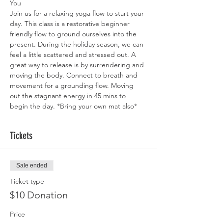
You
Join us for a relaxing yoga flow to start your 
day. This class is a restorative beginner 
friendly flow to ground ourselves into the 
present. During the holiday season, we can 
feel a little scattered and stressed out. A 
great way to release is by surrendering and 
moving the body. Connect to breath and 
movement for a grounding flow. Moving 
out the stagnant energy in 45 mins to 
begin the day. *Bring your own mat also*
Tickets
Sale ended
Ticket type
$10 Donation
Price