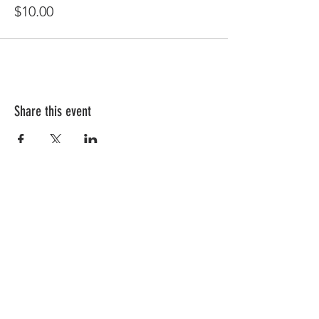
$10.00
Share this event
Follow Us!
Subscribe to get exclusive updates