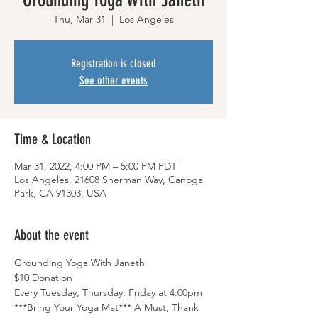
Thu, Mar 31
  |  
Los Angeles
Registration is closed
See other events
Time & Location
Mar 31, 2022, 4:00 PM – 5:00 PM PDT
Los Angeles, 21608 Sherman Way, Canoga
Park, CA 91303, USA
About the event
Grounding Yoga With Janeth
$10 Donation
Every Tuesday, Thursday, Friday at 4:00pm
***Bring Your Yoga Mat*** A Must, Thank 