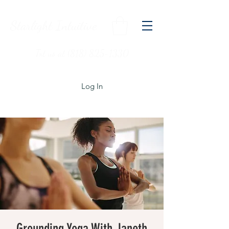
Starlight Intuitive
Txt us at (818) 825-1330
Log In
Grounding Yoga With Janeth