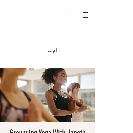
Starlight Intuitive
Txt us at (818) 825-1330
Log In
Grounding Yoga With Janeth