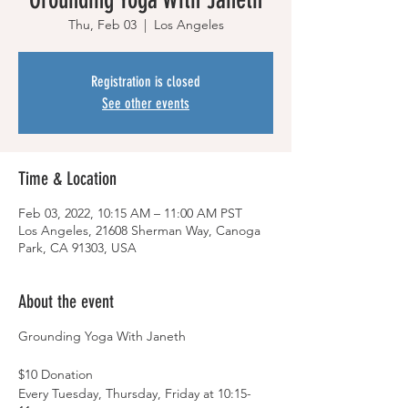
Thu, Feb 03
  |  
Los Angeles
Registration is closed
See other events
Time & Location
Feb 03, 2022, 10:15 AM – 11:00 AM PST
Los Angeles, 21608 Sherman Way, Canoga
Park, CA 91303, USA
About the event
Grounding Yoga With Janeth
$10 Donation
Every Tuesday, Thursday, Friday at 10:15-