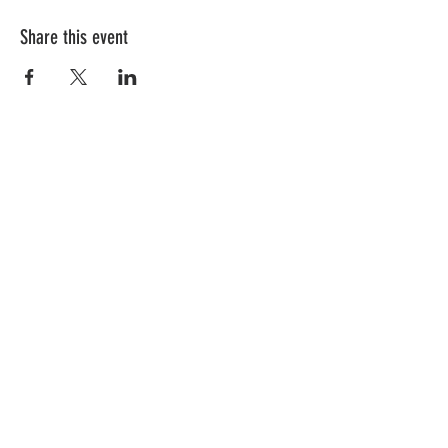
Share this event
Follow Us!
Subscribe to get exclusive updates
First Name
Last Name