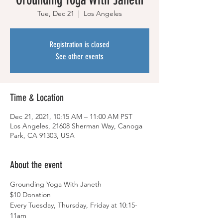
Tue, Dec 21
  |  
Los Angeles
Registration is closed
See other events
Time & Location
Dec 21, 2021, 10:15 AM – 11:00 AM PST
Los Angeles, 21608 Sherman Way, Canoga
Park, CA 91303, USA
About the event
Grounding Yoga With Janeth
$10 Donation
Every Tuesday, Thursday, Friday at 10:15-
11am