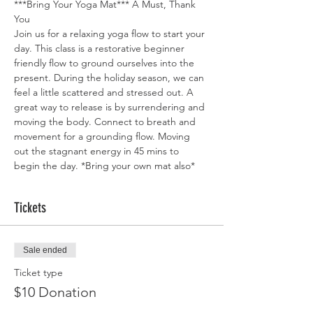
***Bring Your Yoga Mat*** A Must, Thank 
You
Join us for a relaxing yoga flow to start your 
day. This class is a restorative beginner 
friendly flow to ground ourselves into the 
present. During the holiday season, we can 
feel a little scattered and stressed out. A 
great way to release is by surrendering and 
moving the body. Connect to breath and 
movement for a grounding flow. Moving 
out the stagnant energy in 45 mins to 
begin the day. *Bring your own mat also*
Tickets
Sale ended
Ticket type
$10 Donation