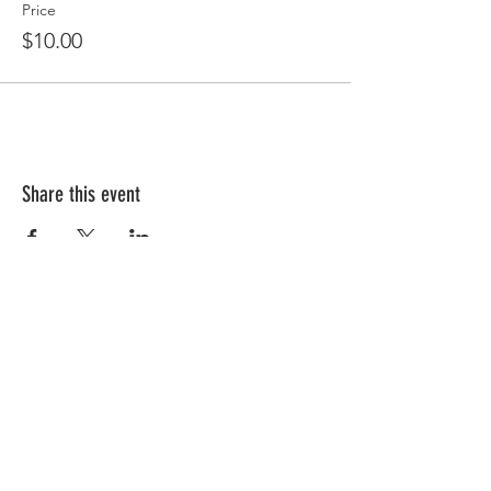
Price
$10.00
Share this event
Follow Us!