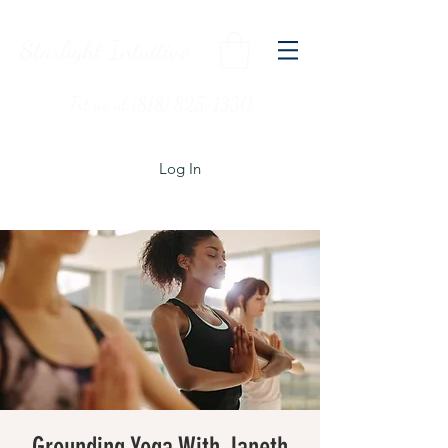
Starlight Intuitive
Txt us at (818) 825-1330
Log In
Grounding Yoga With Janeth