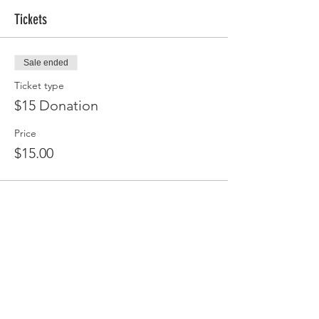
Tickets
Sale ended
Ticket type
$15 Donation
Price
$15.00
Share this event