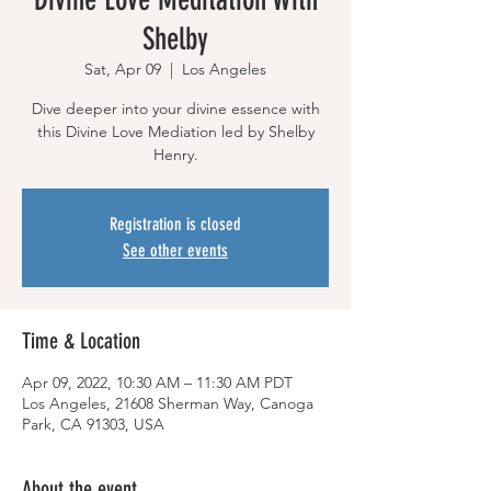
Shelby
Sat, Apr 09
  |  
Los Angeles
Dive deeper into your divine essence with
this Divine Love Mediation led by Shelby
Henry.
Registration is closed
See other events
Time & Location
Apr 09, 2022, 10:30 AM – 11:30 AM PDT
Los Angeles, 21608 Sherman Way, Canoga
Park, CA 91303, USA
About the event