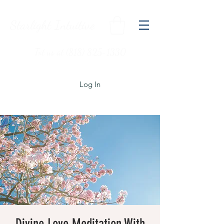
Starlight Intuitive
Txt us at (818) 825-1330
Log In
Divine Love Meditation With