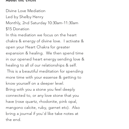
Divine Love Mediation
Led by Shelby Henry
Monthly, 2nd Saturday 10:30am-11:30am
$15 Donation 
In this mediation we focus on the heart 
chakra & energy of divine love.  I activate & 
open your Heart Chakra for greater 
expansion & healing.  We then spend time 
in our opened heart energy sending love & 
healing to all of our relationships & self. 
 This is a beautiful meditation for spending 
more time with your essense & getting to 
know yourself on a deeper level. 
Bring with you a stone you feel deeply 
connected to, or any love stone that you 
have (rose quartz, rhodonite, pink opal, 
mangono calcite, ruby, garnet etc).  Also 
bring a journal if you'd like take notes at 
the end. 