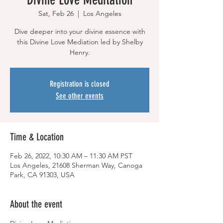
Sat, Feb 26
  |  
Los Angeles
Dive deeper into your divine essence with
this Divine Love Mediation led by Shelby
Henry.
Registration is closed
See other events
Time & Location
Feb 26, 2022, 10:30 AM – 11:30 AM PST
Los Angeles, 21608 Sherman Way, Canoga
Park, CA 91303, USA
About the event