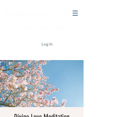
Starlight Intuitive
Txt us at (818) 825-1330
Log In
Divine Love Meditation