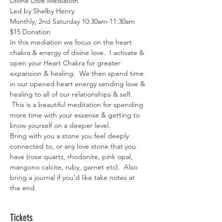
Divine Love Mediation
Led by Shelby Henry
Monthly, 2nd Saturday 10:30am-11:30am
$15 Donation 
In this mediation we focus on the heart 
chakra & energy of divine love.  I activate & 
open your Heart Chakra for greater 
expansion & healing.  We then spend time 
in our opened heart energy sending love & 
healing to all of our relationships & self. 
 This is a beautiful meditation for spending 
more time with your essense & getting to 
know yourself on a deeper level. 
Bring with you a stone you feel deeply 
connected to, or any love stone that you 
have (rose quartz, rhodonite, pink opal, 
mangono calcite, ruby, garnet etc).  Also 
bring a journal if you'd like take notes at 
the end. 
Tickets