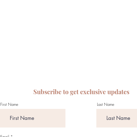
Subscribe to get exclusive updates
First Name
Last Name
Email