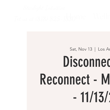
Starlight Intuitive
Home
Welln
Txt us at (818) 825-1330
Sat, Nov 13
  |  
Los A
Disconnec
Reconnect - M
- 11/13/