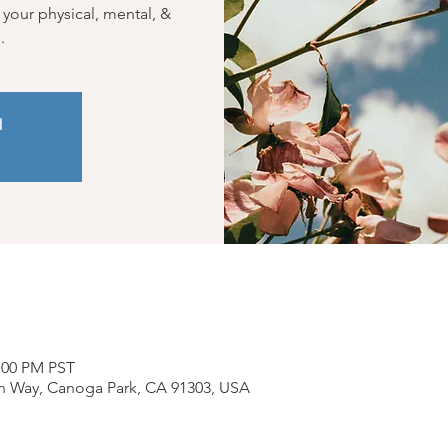
 your physical, mental, &
.
d
2:00 PM PST
n Way, Canoga Park, CA 91303, USA