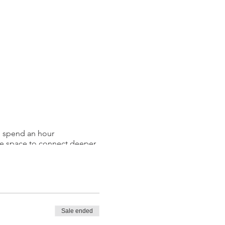
l spend an hour
the space to connect deeper
, and releasing any
enewed!
Sale ended