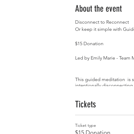
About the event
Disconnect to Reconnect
Or keep it simple with Gui
$15 Donation
Led by Emily Marie - Team
This guided meditation is s
intentionally disconnecting
to your internal experience
lingering anxiety & stress. 
Tickets
Instagram : @iamemilymari
For information call our sto
Ticket type
$15 Donation