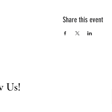
Share this event
w Us!