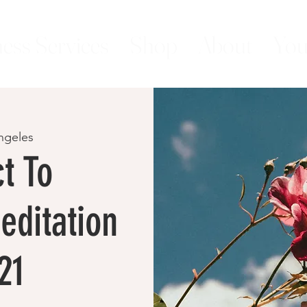
ess Services
Shop
About
You
ngeles
t To
editation
21