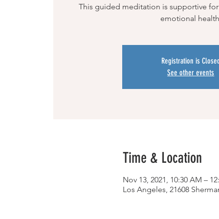
This guided meditation is supportive for
emotional health
Registration is Close
See other events
Time & Location
Nov 13, 2021, 10:30 AM – 1
Los Angeles, 21608 Sherma