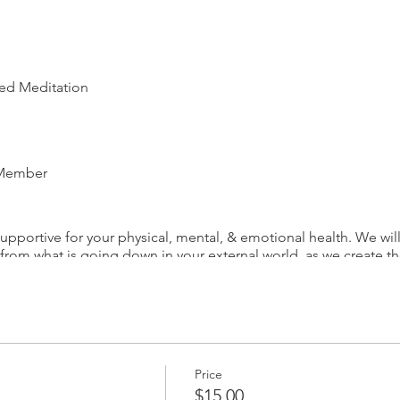
ded Meditation
 Member
upportive for your physical, mental, & emotional health. We wil
 from what is going down in your external world, as we create 
. We will focus on deep breathing, soothing our nervous system
You will leave the hour meditation feeling completely reset & r
e
re at (818) 825-2867 or email at contact@starlightintuitive.com
Price
$15.00