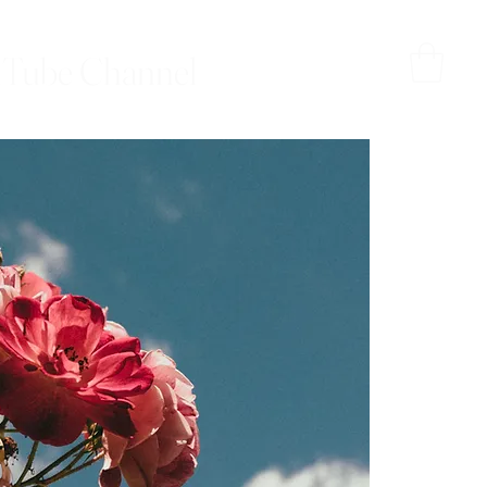
Tube Channel