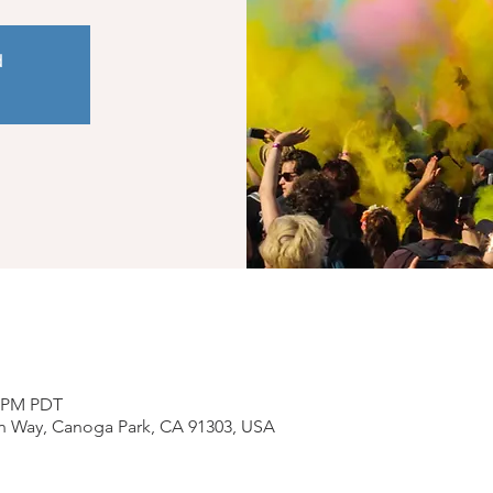
d
0 PM PDT
n Way, Canoga Park, CA 91303, USA