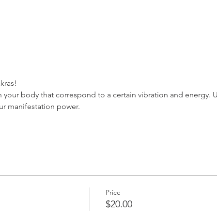
kras!
n your body that correspond to a certain vibration and energy. 
ur manifestation power.
Price
$20.00