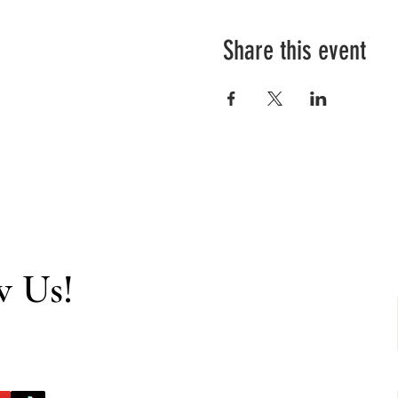
Share this event
w Us!