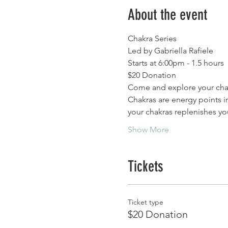
About the event
Chakra Series
Led by Gabriella Rafiele 
Starts at 6:00pm - 1.5 hours
$20 Donation 
Come and explore your cha
Chakras are energy points i
your chakras replenishes yo
Show More
Tickets
Ticket type
$20 Donation