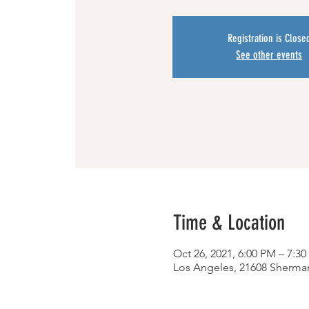
Registration is Close
See other events
Time & Location
Oct 26, 2021, 6:00 PM – 7:3
Los Angeles, 21608 Sherma