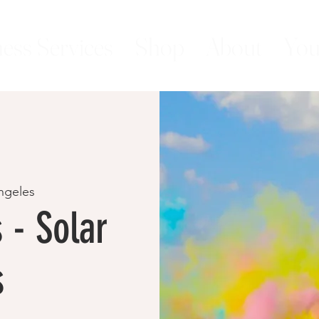
ess Services
Shop
About
You
ngeles
 - Solar
s