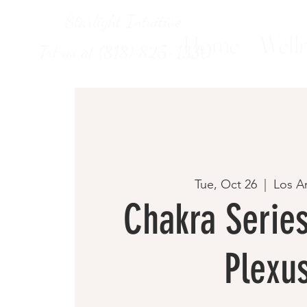
Starlight Intuitive
Home
Welln
Txt us at (818) 825-1330
Tue, Oct 26
  |  
Los A
Chakra Series
Plexu