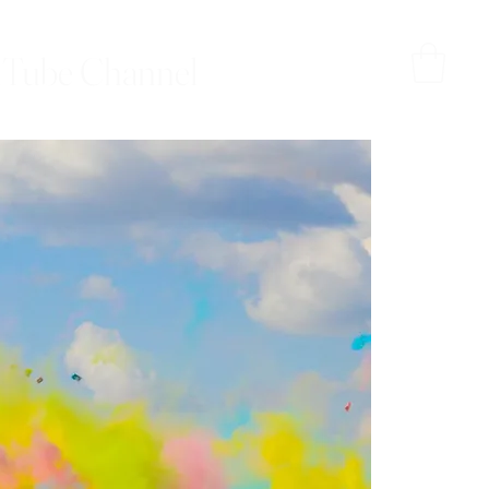
Tube Channel