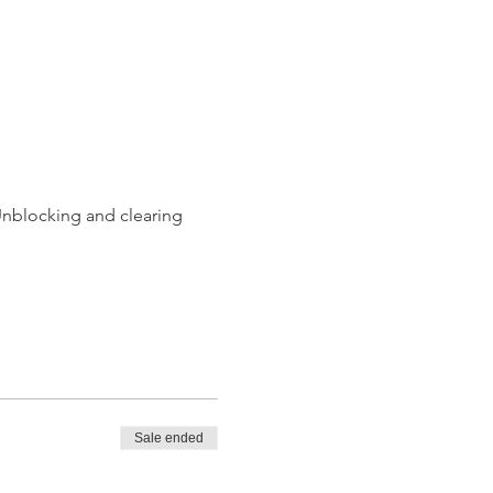
Unblocking and clearing 
Sale ended