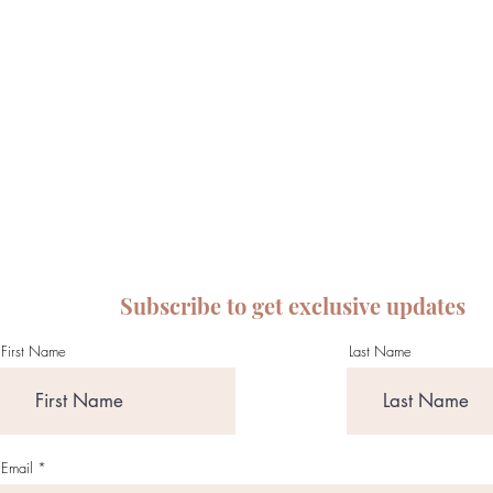
Subscribe to get exclusive updates
First Name
Last Name
Email