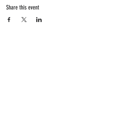
Share this event
Follow Us!
Subscribe to get exclusive updates
First Name
Last Name