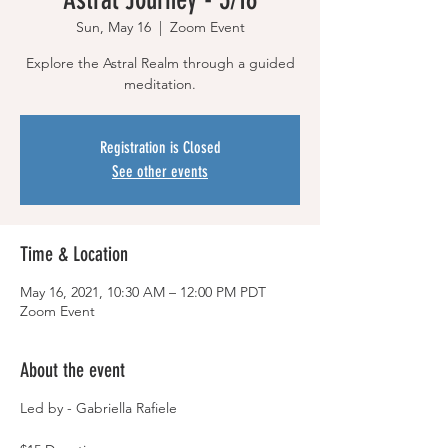
Sun, May 16
  |  
Zoom Event
Explore the Astral Realm through a guided
meditation.
Registration is Closed
See other events
Time & Location
May 16, 2021, 10:30 AM – 12:00 PM PDT
Zoom Event
About the event
Led by - Gabriella Rafiele