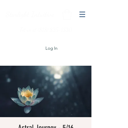
Starlight Intuitive
Txt us at (818) 825-1330
Log In
Astral Journey - 5/16