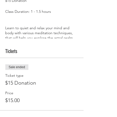
$15 Donation
Class Duration: 1 - 1.5 hours
Learn to quiet and relax your mind and
body with various meditation techniques,
that will help you explore the astral realm,
expanding your consciousness.
Tickets
The astral realm is a multi-dimensional world
in which anything and everything can and
does exist. Most people access the astral
Sale ended
realm, during astral projection, lucid
dreaming, and meditation. Exploring the
Ticket type
astral realm can help you receive guidance,
$15 Donation
expand your spirituality, manifest your
desires, and raise your vibrations.
Price
* don't forget to bring your favorite
$15.00
crystals*